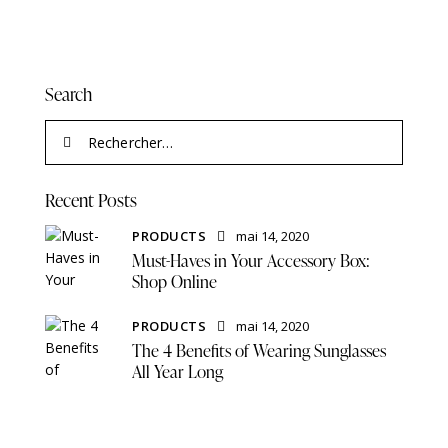
Search
Recent Posts
PRODUCTS
mai 14, 2020
Must-Haves in Your Accessory Box:
Shop Online
PRODUCTS
mai 14, 2020
The 4 Benefits of Wearing Sunglasses
All Year Long