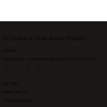
We Develop & Create
Jewelry Products
Address
United States — 2586 Broadway, New York, NY 10025, USA
Say Hello
info@email.com
+1 840 841 25 69