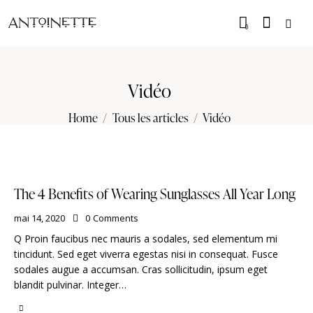
0
Vidéo
Home
Tous les articles
Vidéo
The 4 Benefits of Wearing Sunglasses All Year Long
mai 14, 2020
0
Comments
Q Proin faucibus nec mauris a sodales, sed elementum mi
tincidunt. Sed eget viverra egestas nisi in consequat. Fusce
sodales augue a accumsan. Cras sollicitudin, ipsum eget
blandit pulvinar. Integer…